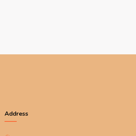
Address