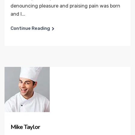
denouncing pleasure and praising pain was born
and I...
Continue Reading
Mike Taylor