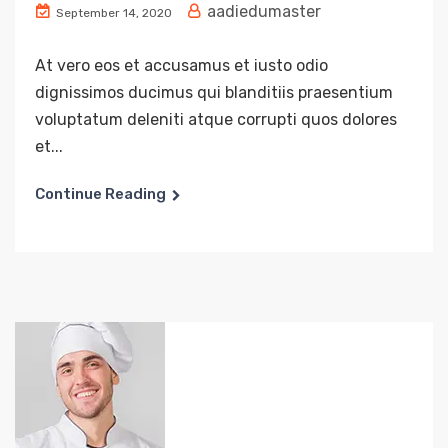
aadiedumaster
September 14, 2020
At vero eos et accusamus et iusto odio
dignissimos ducimus qui blanditiis praesentium
voluptatum deleniti atque corrupti quos dolores
et...
Continue Reading