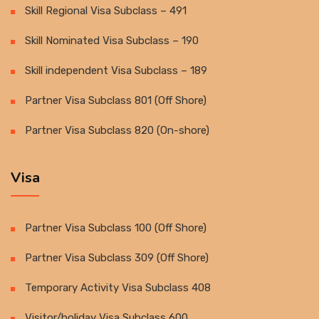
Skill Regional Visa Subclass – 491
Skill Nominated Visa Subclass – 190
Skill independent Visa Subclass – 189
Partner Visa Subclass 801 (Off Shore)
Partner Visa Subclass 820 (On-shore)
Visa
Partner Visa Subclass 100 (Off Shore)
Partner Visa Subclass 309 (Off Shore)
Temporary Activity Visa Subclass 408
Visitor/holiday Visa Subclass 600