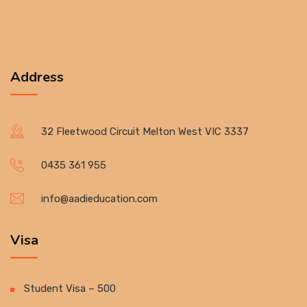
Address
32 Fleetwood Circuit Melton West VIC 3337
0435 361 955
info@aadieducation.com
Visa
Student Visa – 500