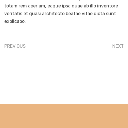
totam rem aperiam, eaque ipsa quae ab illo inventore
veritatis et quasi architecto beatae vitae dicta sunt
explicabo.
PREVIOUS
NEXT