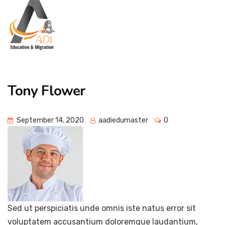
Tony Flower
September 14, 2020
aadiedumaster
0
Sed ut perspiciatis unde omnis iste natus error sit
voluptatem accusantium doloremque laudantium,