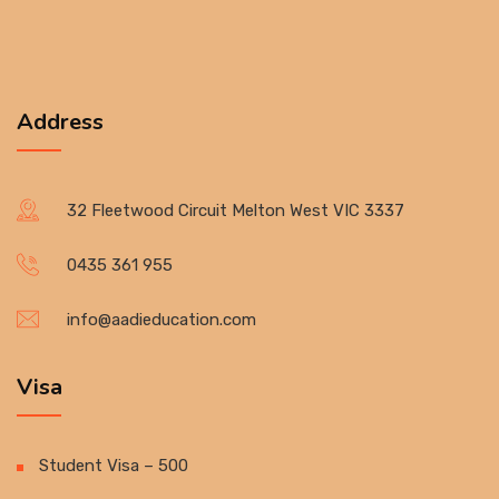
Address
32 Fleetwood Circuit Melton West VIC 3337
0435 361 955
info@aadieducation.com
Visa
Student Visa – 500