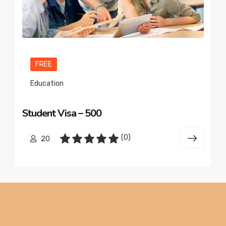
FREE
Education
Student Visa – 500
(0)
20