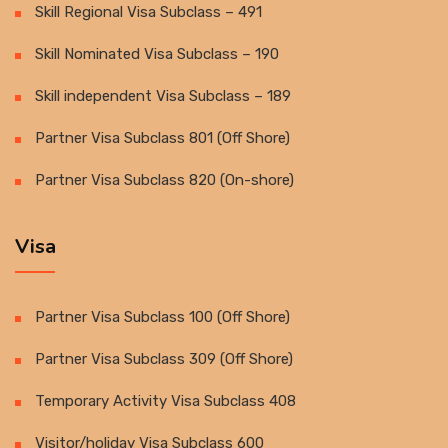
Skill Regional Visa Subclass – 491
Skill Nominated Visa Subclass – 190
Skill independent Visa Subclass – 189
Partner Visa Subclass 801 (Off Shore)
Partner Visa Subclass 820 (On-shore)
Visa
Partner Visa Subclass 100 (Off Shore)
Partner Visa Subclass 309 (Off Shore)
Temporary Activity Visa Subclass 408
Visitor/holiday Visa Subclass 600