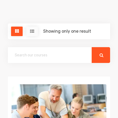
Showing only one result