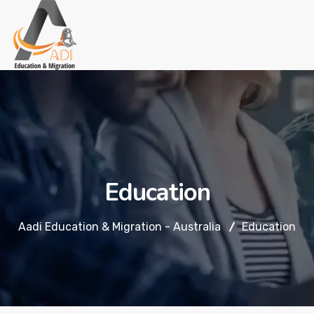
Education
Aadi Education & Migration - Australia
Education