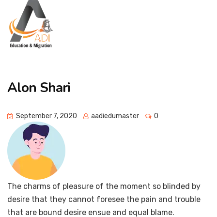
Alon Shari
September 7, 2020
aadiedumaster
0
The charms of pleasure of the moment so blinded by
desire that they cannot foresee the pain and trouble
that are bound desire ensue and equal blame.