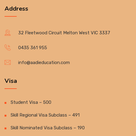
Address
32 Fleetwood Circuit Melton West VIC 3337
0435 361 955
info@aadieducation.com
Visa
Student Visa – 500
Skill Regional Visa Subclass – 491
Skill Nominated Visa Subclass – 190