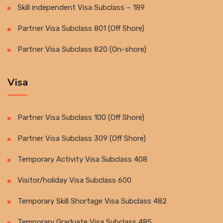
Skill independent Visa Subclass – 189
Partner Visa Subclass 801 (Off Shore)
Partner Visa Subclass 820 (On-shore)
Visa
Partner Visa Subclass 100 (Off Shore)
Partner Visa Subclass 309 (Off Shore)
Temporary Activity Visa Subclass 408
Visitor/holiday Visa Subclass 600
Temporary Skill Shortage Visa Subclass 482
Temporary Graduate Visa Subclass 485