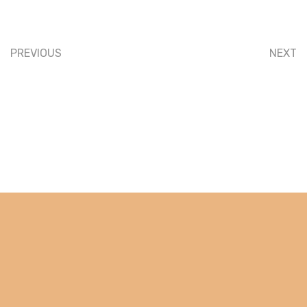
PREVIOUS
NEXT