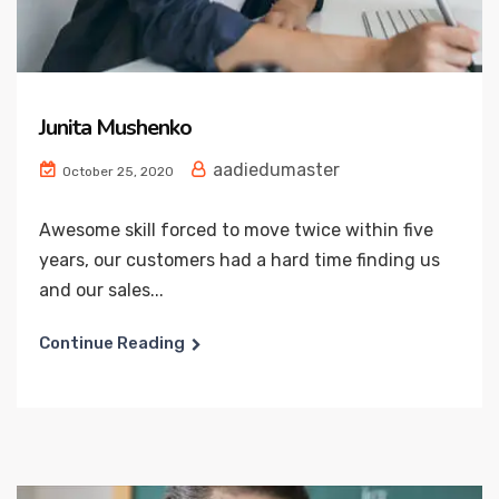
Junita Mushenko
aadiedumaster
October 25, 2020
Awesome skill forced to move twice within five
years, our customers had a hard time finding us
and our sales...
Continue Reading