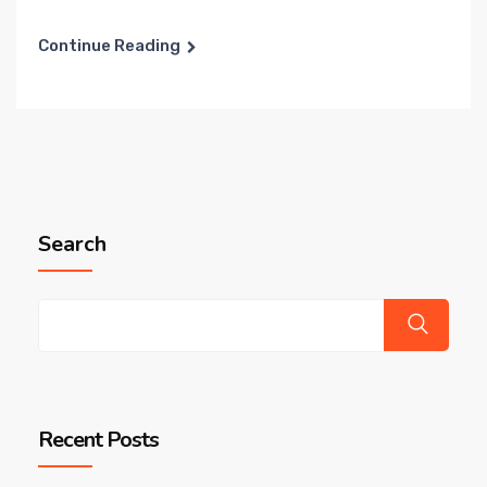
Continue Reading
Search
Recent Posts