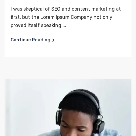
I was skeptical of SEO and content marketing at
first, but the Lorem Ipsum Company not only
proved itself speaking,...
Continue Reading