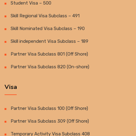
Student Visa – 500
Skill Regional Visa Subclass – 491
Skill Nominated Visa Subclass – 190
Skill independent Visa Subclass – 189
Partner Visa Subclass 801 (Off Shore)
Partner Visa Subclass 820 (On-shore)
Visa
Partner Visa Subclass 100 (Off Shore)
Partner Visa Subclass 309 (Off Shore)
Temporary Activity Visa Subclass 408