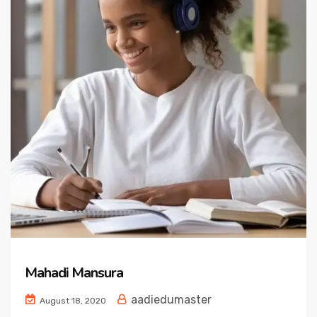
Mahadi Mansura
aadiedumaster
August 18, 2020