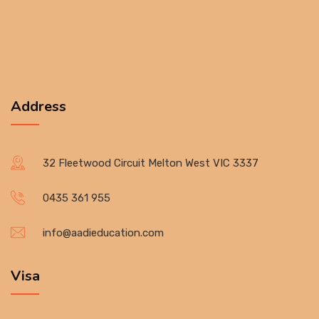
Address
32 Fleetwood Circuit Melton West VIC 3337
0435 361 955
info@aadieducation.com
Visa