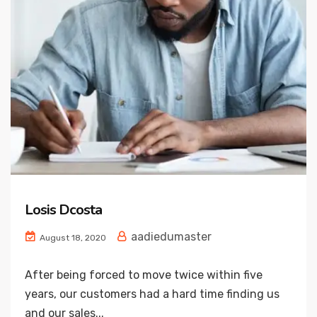
Losis Dcosta
aadiedumaster
August 18, 2020
After being forced to move twice within five
years, our customers had a hard time finding us
and our sales...