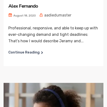
Alex Fernando
aadiedumaster
August 18, 2020
Professional, responsive, and able to keep up with
ever-changing demand and tight deadlines:
That’s how I would describe Jeramy and...
Continue Reading