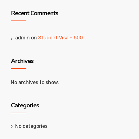
Recent Comments
admin
on
Student Visa – 500
Archives
No archives to show.
Categories
No categories