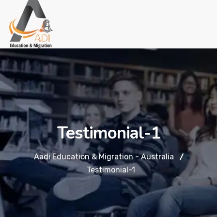
Testimonial-1
Aadi Education & Migration - Australia
Testimonial-1