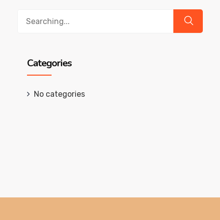
Search
for:
Categories
No categories