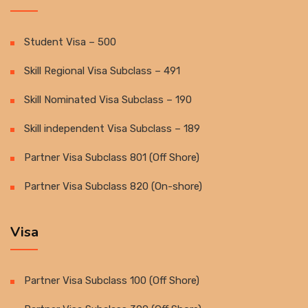
Student Visa – 500
Skill Regional Visa Subclass – 491
Skill Nominated Visa Subclass – 190
Skill independent Visa Subclass – 189
Partner Visa Subclass 801 (Off Shore)
Partner Visa Subclass 820 (On-shore)
Visa
Partner Visa Subclass 100 (Off Shore)