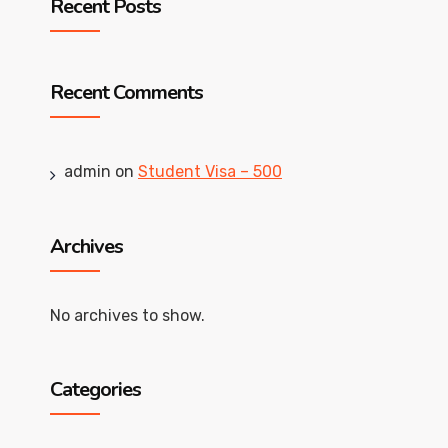
Recent Posts
Recent Comments
admin
on
Student Visa – 500
Archives
No archives to show.
Categories