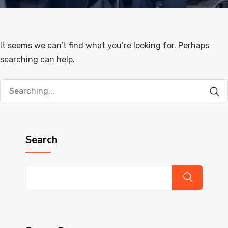
It seems we can’t find what you’re looking for. Perhaps
searching can help.
Search
for:
Search