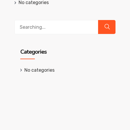
No categories
Search
for:
Categories
No categories