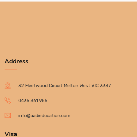
Address
32 Fleetwood Circuit Melton West VIC 3337
0435 361 955
info@aadieducation.com
Visa