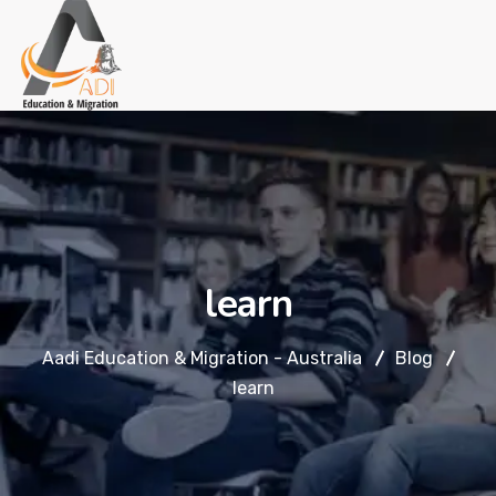
learn
Aadi Education & Migration - Australia
Blog
learn