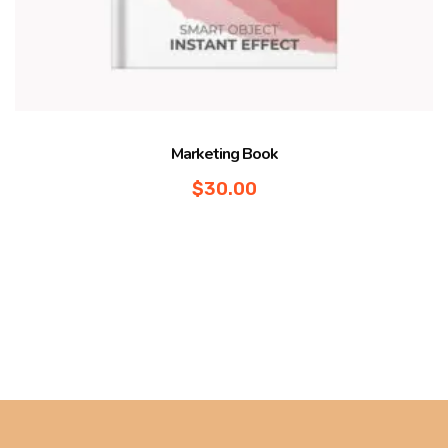
Marketing Book
$
30.00