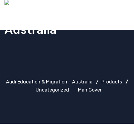
Aadi Education & Migration - Australia
Products
Uncategorized
Man Cover