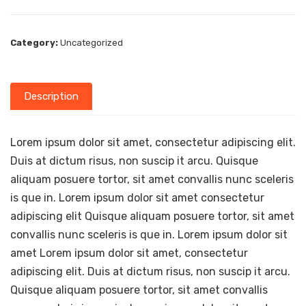
Category:
Uncategorized
Description
Lorem ipsum dolor sit amet, consectetur adipiscing elit.
Duis at dictum risus, non suscip it arcu. Quisque
aliquam posuere tortor, sit amet convallis nunc sceleris
is que in. Lorem ipsum dolor sit amet consectetur
adipiscing elit Quisque aliquam posuere tortor, sit amet
convallis nunc sceleris is que in. Lorem ipsum dolor sit
amet Lorem ipsum dolor sit amet, consectetur
adipiscing elit. Duis at dictum risus, non suscip it arcu.
Quisque aliquam posuere tortor, sit amet convallis