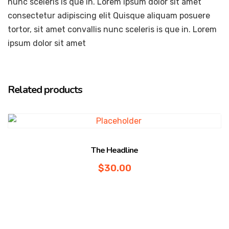
nunc sceleris is que in. Lorem ipsum dolor sit amet
consectetur adipiscing elit Quisque aliquam posuere
tortor, sit amet convallis nunc sceleris is que in. Lorem
ipsum dolor sit amet
Related products
The Headline
$
30.00