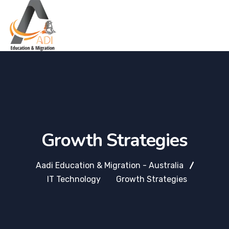
Growth Strategies
Aadi Education & Migration - Australia
IT Technology
Growth Strategies