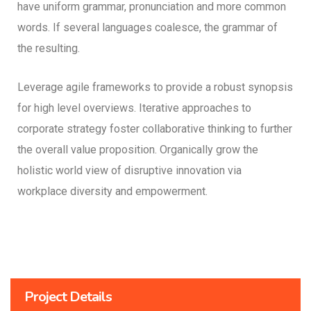
have uniform grammar, pronunciation and more common
words. If several languages coalesce, the grammar of
the resulting.
Leverage agile frameworks to provide a robust synopsis
for high level overviews. Iterative approaches to
corporate strategy foster collaborative thinking to further
the overall value proposition. Organically grow the
holistic world view of disruptive innovation via
workplace diversity and empowerment.
Project Details