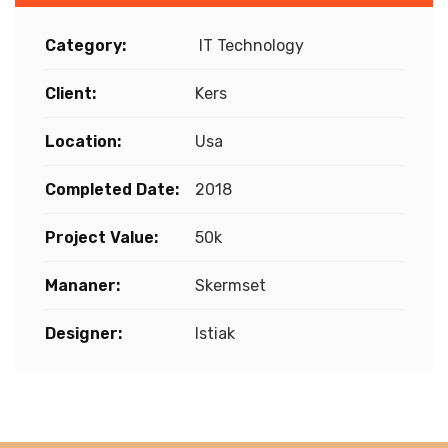
Category:
IT Technology
Client:
Kers
Location:
Usa
Completed Date:
2018
Project Value:
50k
Mananer:
Skermset
Designer:
Istiak