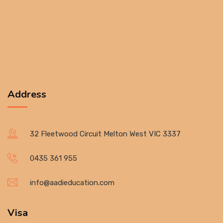
Address
32 Fleetwood Circuit Melton West VIC 3337
0435 361 955
info@aadieducation.com
Visa