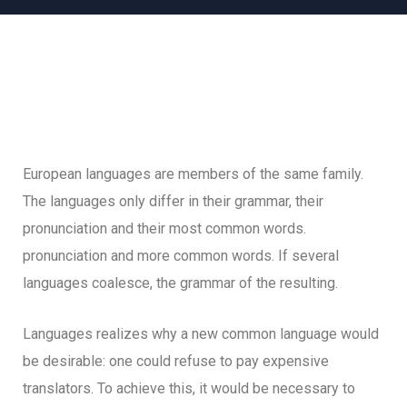
European languages are members of the same family.
The languages only differ in their grammar, their
pronunciation and their most common words.
pronunciation and more common words. If several
languages coalesce, the grammar of the resulting.
Languages realizes why a new common language would
be desirable: one could refuse to pay expensive
translators. To achieve this, it would be necessary to