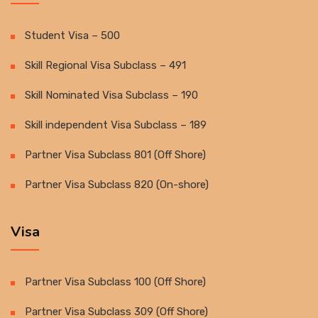
Student Visa – 500
Skill Regional Visa Subclass – 491
Skill Nominated Visa Subclass – 190
Skill independent Visa Subclass – 189
Partner Visa Subclass 801 (Off Shore)
Partner Visa Subclass 820 (On-shore)
Visa
Partner Visa Subclass 100 (Off Shore)
Partner Visa Subclass 309 (Off Shore)