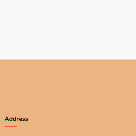
Address