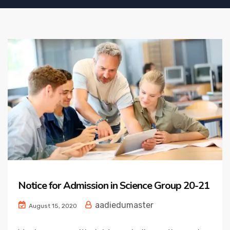
Notice for Admission in Science Group 20-21
aadiedumaster
August 15, 2020