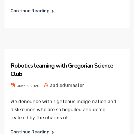
Continue Reading
Robotics learning with Gregorian Science
Club
aadiedumaster
June 5, 2020
We denounce with righteous indige nation and
dislike men who are so beguiled and demo
realized by the charms of...
Continue Reading