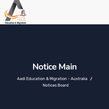
Notice Main
Aadi Education & Migration - Australia
Notices Board