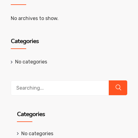
No archives to show.
Categories
No categories
Search
for:
Categories
No categories