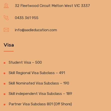
32 Fleetwood Circuit Melton West VIC 3337
0435 361 955
info@aadieducation.com
Visa
Student Visa – 500
Skill Regional Visa Subclass – 491
Skill Nominated Visa Subclass – 190
Skill independent Visa Subclass – 189
Partner Visa Subclass 801 (Off Shore)