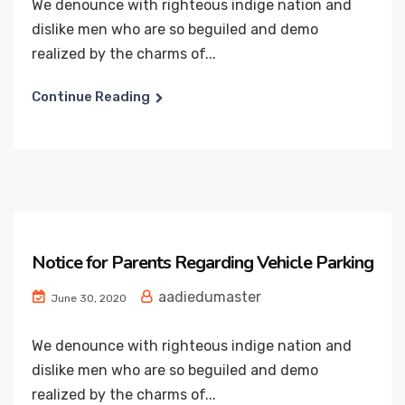
We denounce with righteous indige nation and
dislike men who are so beguiled and demo
realized by the charms of...
Continue Reading
Notice for Parents Regarding Vehicle Parking
aadiedumaster
June 30, 2020
We denounce with righteous indige nation and
dislike men who are so beguiled and demo
realized by the charms of...