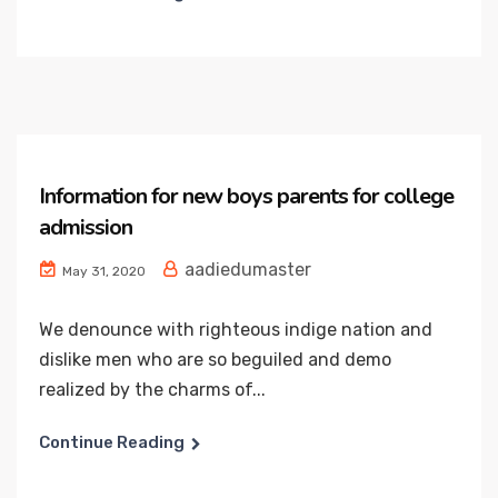
Information for new boys parents for college
admission
aadiedumaster
May 31, 2020
We denounce with righteous indige nation and
dislike men who are so beguiled and demo
realized by the charms of...
Continue Reading