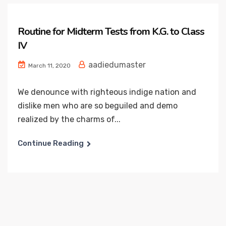
Routine for Midterm Tests from K.G. to Class
IV
aadiedumaster
March 11, 2020
We denounce with righteous indige nation and
dislike men who are so beguiled and demo
realized by the charms of...
Continue Reading