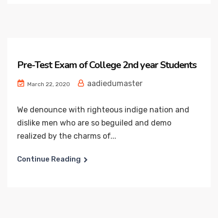
Pre-Test Exam of College 2nd year Students
aadiedumaster
March 22, 2020
We denounce with righteous indige nation and
dislike men who are so beguiled and demo
realized by the charms of...
Continue Reading