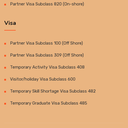
Partner Visa Subclass 820 (On-shore)
Visa
Partner Visa Subclass 100 (Off Shore)
Partner Visa Subclass 309 (Off Shore)
Temporary Activity Visa Subclass 408
Visitor/holiday Visa Subclass 600
Temporary Skill Shortage Visa Subclass 482
Temporary Graduate Visa Subclass 485