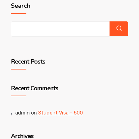
Search
Recent Posts
Recent Comments
admin
on
Student Visa – 500
Archives